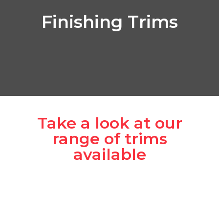
Finishing Trims
Take a look at our
range of trims
available