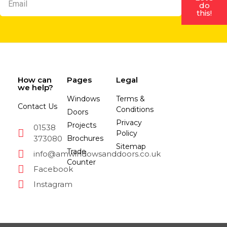
do
this!
How can
Pages
Legal
we help?
Windows
Terms &
Contact Us
Conditions
Doors
Privacy
Projects
01538
Policy
373080
Brochures
Sitemap
Trade
info@amwindowsanddoors.co.uk
Counter
Facebook
Instagram