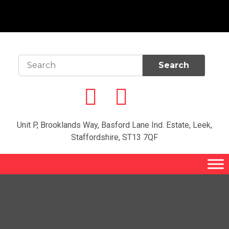
Unit P, Brooklands Way, Basford Lane Ind. Estate, Leek,
Staffordshire, ST13 7QF