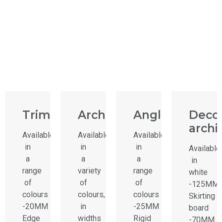
Trims
Architrave
Angle
Decor
archi
Available
Available
Available
in
in
in
Available
a
a
a
in
range
variety
range
white
of
of
of
-125MM
colours
colours,
colours
Skirting
-20MM
in
-25MM
board
Edge
widths
Rigid
-70MM