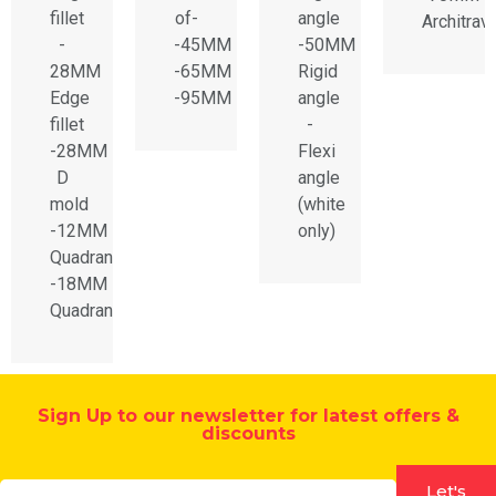
fillet
of-
angle
Architrav
-
-45MM
-50MM
28MM
-65MM
Rigid
Edge
-95MM
angle
fillet
-
-28MM
Flexi
D
angle
mold
(white
-12MM
only)
Quadrant
-18MM
Quadrant
Sign Up to our newsletter for latest offers &
discounts
Let's