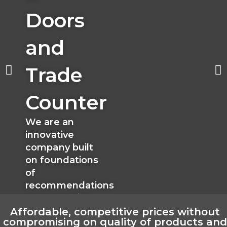
Doors
and
Trade
Counter
We are an
innovative
company built
on foundations
of
recommendations
and expertise
Affordable, competitive prices without
compromising on quality of products and