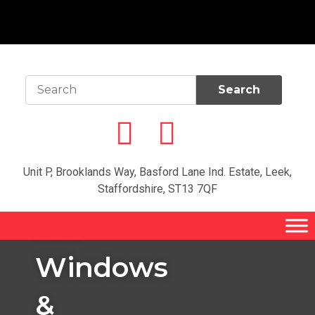
Unit P, Brooklands Way, Basford Lane Ind. Estate, Leek,
Welcome to
Staffordshire, ST13 7QF
the home of
AM
Windows
&