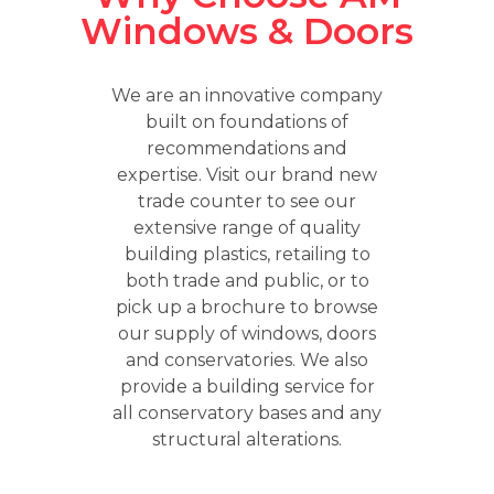
Windows & Doors
We are an innovative company
built on foundations of
recommendations and
expertise. Visit our brand new
trade counter to see our
extensive range of quality
building plastics, retailing to
both trade and public, or to
pick up a brochure to browse
our supply of windows, doors
and conservatories. We also
provide a building service for
all conservatory bases and any
structural alterations.