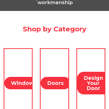
Find Out
workmanship
More
Shop by Category
Design
Windows
Doors
Your
Door