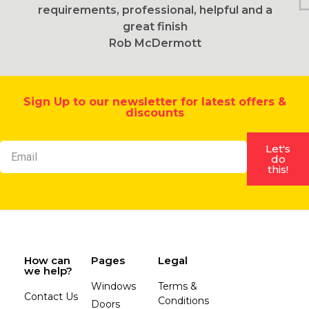
requirements, professional, helpful and a
great finish
Rob McDermott
Sign Up to our newsletter for latest offers &
discounts
Let's
do
this!
How can
Pages
Legal
we help?
Windows
Terms &
Contact Us
Conditions
Doors