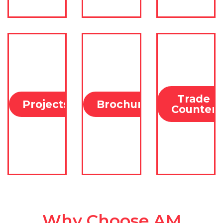
Trade
Projects
Brochures
Counter
Why Choose
AM