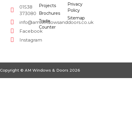
Privacy
Projects
01538
Policy
373080
Brochures
Sitemap
Trade
info@amwindowsanddoors.co.uk
Counter
Facebook
Instagram
Copyright © AM Windows & Doors 2026