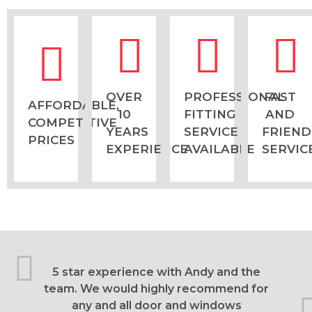
OVER
PROFESSIONAL
FAST
AFFORDABLE,
10
FITTING
AND
COMPETITIVE
YEARS
SERVICE
FRIEND
PRICES
EXPERIENCE
AVAILABLE
SERVIC
5 star experience with Andy and the
team. We would highly recommend for
any and all door and windows