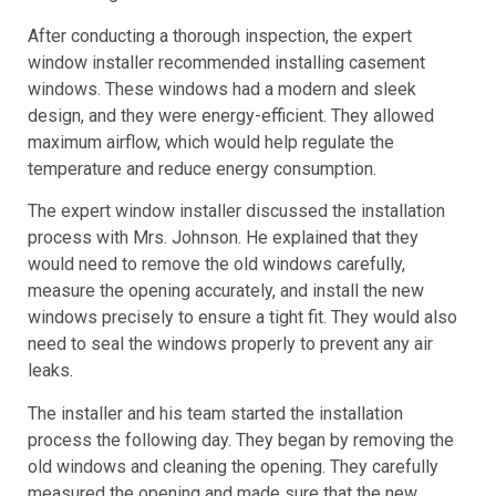
After conducting a thorough inspection, the expert
window installer recommended installing casement
windows. These windows had a modern and sleek
design, and they were energy-efficient. They allowed
maximum airflow, which would help regulate the
temperature and reduce energy consumption.
The expert window installer discussed the installation
process with Mrs. Johnson. He explained that they
would need to remove the old windows carefully,
measure the opening accurately, and install the new
windows precisely to ensure a tight fit. They would also
need to seal the windows properly to prevent any air
leaks.
The installer and his team started the installation
process the following day. They began by removing the
old windows and cleaning the opening. They carefully
measured the opening and made sure that the new