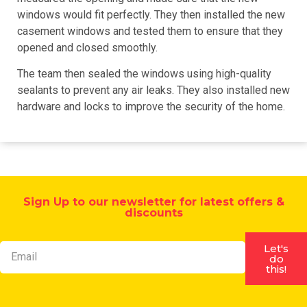
windows would fit perfectly. They then installed the new
casement windows and tested them to ensure that they
opened and closed smoothly.
The team then sealed the windows using high-quality
sealants to prevent any air leaks. They also installed new
hardware and locks to improve the security of the home.
Sign Up to our newsletter for latest offers &
discounts
Let's
do
this!