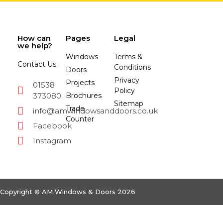
How can
Pages
Legal
we help?
Windows
Terms &
Contact Us
Conditions
Doors
Privacy
Projects
01538
Policy
373080
Brochures
Sitemap
Trade
info@amwindowsanddoors.co.uk
Counter
Facebook
Instagram
Copyright © AM Windows & Doors 2026