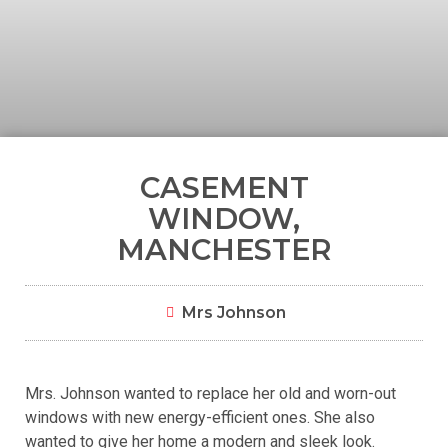
CASEMENT
WINDOW,
MANCHESTER
Mrs Johnson
Mrs. Johnson wanted to replace her old and worn-out
windows with new energy-efficient ones. She also
wanted to give her home a modern and sleek look.