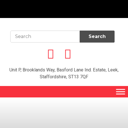
Unit P, Brooklands Way, Basford Lane Ind. Estate, Leek,
Staffordshire, ST13 7QF