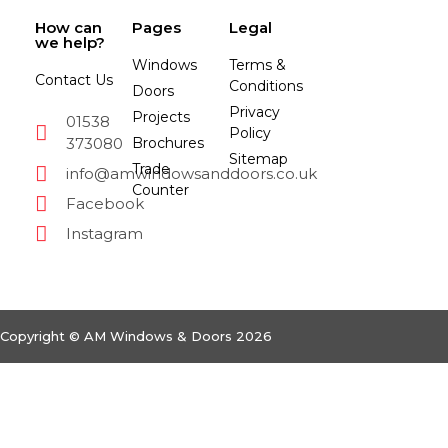
How can
Pages
Legal
we help?
Windows
Terms &
Contact Us
Conditions
Doors
Privacy
Projects
01538
Policy
373080
Brochures
Sitemap
Trade
info@amwindowsanddoors.co.uk
Counter
Facebook
Instagram
Copyright © AM Windows & Doors 2026