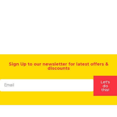
strength
brick
acid
-
SBR
admixture
Sign Up to our newsletter for latest offers &
discounts
Let's
do
this!