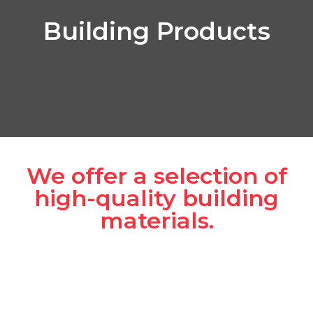
Building Products
We offer a selection of
high-quality building
materials.