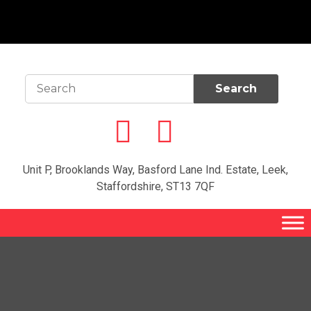
Unit P, Brooklands Way, Basford Lane Ind. Estate, Leek,
Staffordshire, ST13 7QF